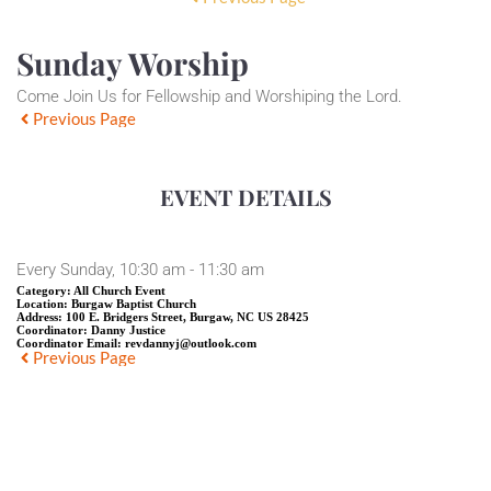
Sunday Worship
Come Join Us for Fellowship and Worshiping the Lord.
Previous Page
EVENT DETAILS
Every Sunday, 10:30 am - 11:30 am
Category:
All Church Event
Location:
Burgaw Baptist Church
Address:
100 E. Bridgers Street, Burgaw, NC US 28425
Coordinator:
Danny Justice
Coordinator Email:
revdannyj@outlook.com
Previous Page