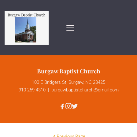
Burgaw Baptist Church
100 E Bridgers St, Burgaw, NC 28425
910-259-4310
  |  
burgawbaptistchurch
@gmail.com
Previous Page