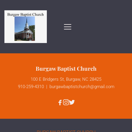
Burgaw Baptist Church
100 E Bridgers St, Burgaw, NC 28425
910-259-4310
  |  
burgawbaptistchurch
@gmail.com