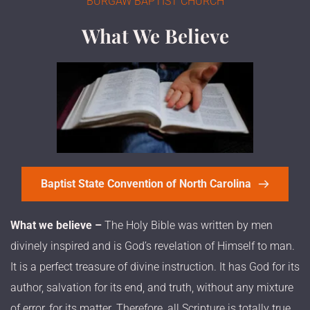
BURGAW BAPTIST CHURCH
What We Believe
Baptist State Convention of North Carolina
What we believe –
 The Holy Bible was written by men 
divinely inspired and is God’s revelation of Himself to man. 
It is a perfect treasure of divine instruction. It has God for its 
author, salvation for its end, and truth, without any mixture 
of error, for its matter. Therefore, all Scripture is totally true 