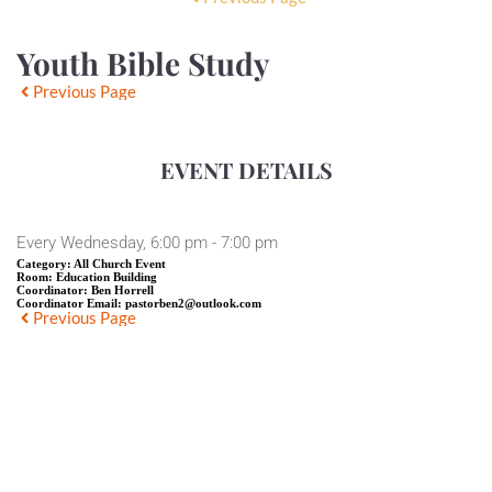
Youth Bible Study
Previous Page
EVENT DETAILS
Every Wednesday, 6:00 pm - 7:00 pm
Category:
All Church Event
Room:
Education Building
Coordinator:
Ben Horrell
Coordinator Email:
pastorben2@outlook.com
Previous Page