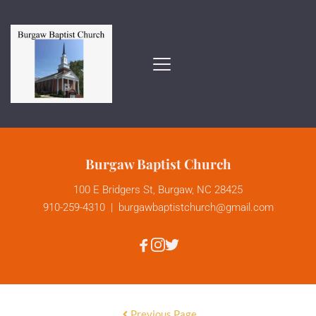
Burgaw Baptist Church
100 E Bridgers St, Burgaw, NC 28425
910-259-4310
  |  
burgawbaptistchurch
@gmail.com
Previous Page